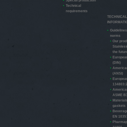
Special production
Technical
requirements
TECHNICAL
INFORMATI
Guidelines
norms
Our prod
Stainless
the futur
Europea
(DIN)
America
(ANSI)
Europea
13480­3:
America
ASME B3
Material
gaskets
Beverage
EN 1035
Pharmap