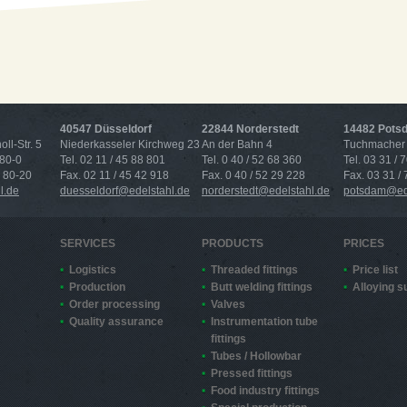
40547 Düsseldorf
22844 Norderstedt
14482 Pots
ll-Str. 5
Niederkasseler Kirchweg 23
An der Bahn 4
Tuchmacher 
 80-0
Tel. 02 11 / 45 88 801
Tel. 0 40 / 52 68 360
Tel. 03 31 / 
4 80-20
Fax. 02 11 / 45 42 918
Fax. 0 40 / 52 29 228
Fax. 03 31 /
l.de
duesseldorf@edelstahl.de
norderstedt@edelstahl.de
potsdam@ede
SERVICES
PRODUCTS
PRICES
Logistics
Threaded fittings
Price list
Production
Butt welding fittings
Alloying 
Order processing
Valves
Quality assurance
Instrumentation tube
fittings
Tubes / Hollowbar
Pressed fittings
Food industry fittings