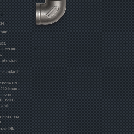
ON
 and
uct.
 steel for
e.
n standard
n standard
n norm EN
2012 Issue 1
n norm
1.3:2012
s and
 pipes DIN
7
ipes DIN