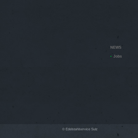
NEWS
Jobs
© Edelstahlservice Sulz