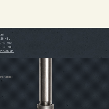
dam
Str. 48b
70 43-700
 70 43-701
lstahl.de
surcharges