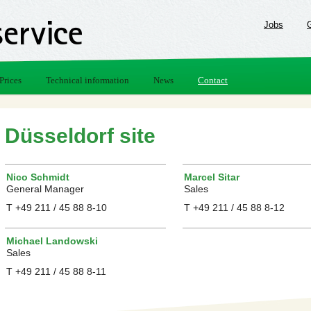
Jobs
Prices
Technical information
News
Contact
Düsseldorf site
Nico Schmidt
Marcel Sitar
General Manager
Sales
T +49 211 / 45 88 8-10
T +49 211 / 45 88 8-12
Michael Landowski
Sales
T +49 211 / 45 88 8-11