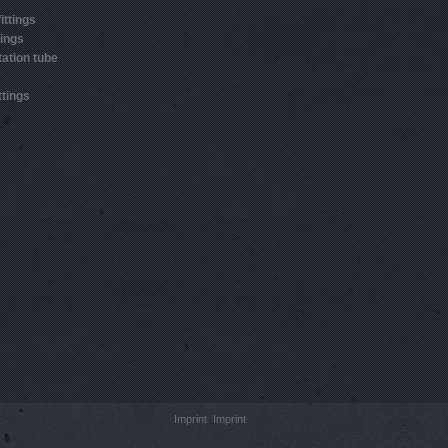
ittings
tings
ation tube
ttings
Imprint
Imprint