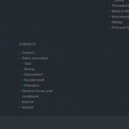
11866
Threaded f
Weld-in fit
Instrument
fittings
Pressed fi
CONTACT
Contact
Sales executive
Sulz
Borna
Düsseldorf
Norderstedt
Potsdam
General terms and
conditions
Imprint
Imprint