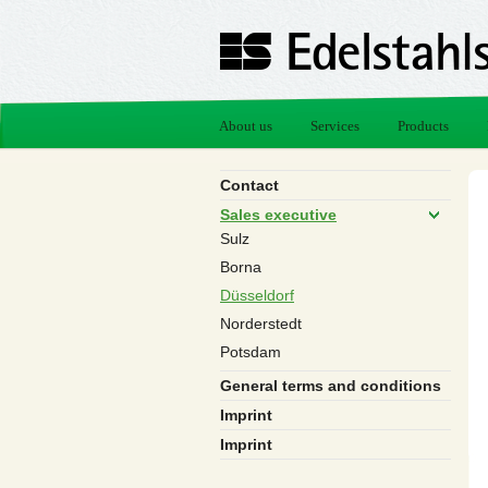
About us
Services
Products
Contact
Sales executive
Sulz
Borna
Düsseldorf
Norderstedt
Potsdam
General terms and conditions
Imprint
Imprint