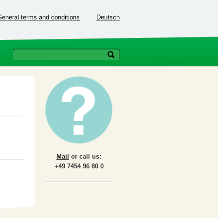
General terms and conditions
Deutsch
Mail
or call us:
+49 7454 96 80 0