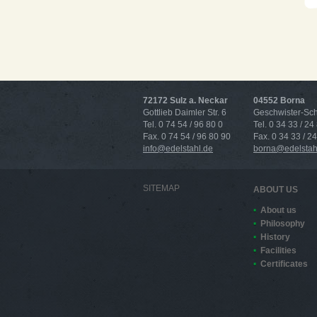
72172 Sulz a. Neckar
04552 Borna
Gottlieb Daimler Str. 6
Geschwister-Scho
Tel. 0 74 54 / 96 80 0
Tel. 0 34 33 / 24
Fax. 0 74 54 / 96 80 90
Fax. 0 34 33 / 2
info@edelstahl.de
borna@edelstah
SITEMAP
ABOUT US
About us
Philosophy
History
Facilities
Certificates