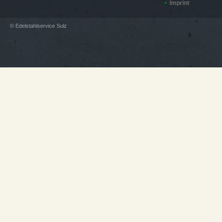
Imprint
© Edelstahlservice Sulz