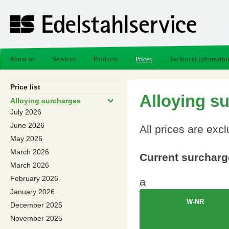
About us
Services
Products
Prices
Technical informatio
Price list
Alloying s
Alloying surcharges
July 2026
June 2026
All prices are exc
May 2026
March 2026
Current surcharge
March 2026
February 2026
a
January 2026
W-NR
December 2025
November 2025