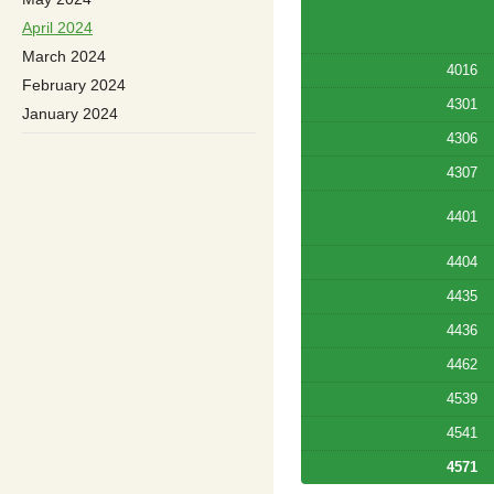
April 2024
March 2024
4016
February 2024
4301
January 2024
4306
4307
4401
4404
4435
4436
4462
4539
4541
4571