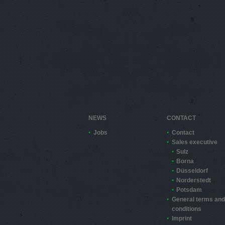
NEWS
CONTACT
Jobs
Contact
Sales executive
Sulz
Borna
Düsseldorf
Norderstedt
Potsdam
General terms and
conditions
Imprint