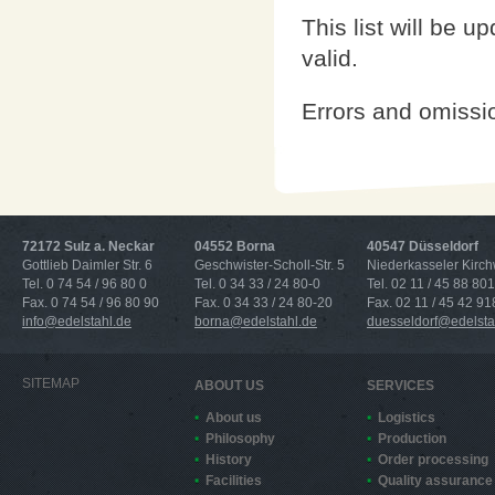
This list will be u
valid.
Errors and omissi
72172 Sulz a. Neckar
04552 Borna
40547 Düsseldorf
Gottlieb Daimler Str. 6
Geschwister-Scholl-Str. 5
Niederkasseler Kirc
Tel. 0 74 54 / 96 80 0
Tel. 0 34 33 / 24 80-0
Tel. 02 11 / 45 88 801
Fax. 0 74 54 / 96 80 90
Fax. 0 34 33 / 24 80-20
Fax. 02 11 / 45 42 91
info@edelstahl.de
borna@edelstahl.de
duesseldorf@edelsta
SITEMAP
ABOUT US
SERVICES
About us
Logistics
Philosophy
Production
History
Order processing
Facilities
Quality assurance