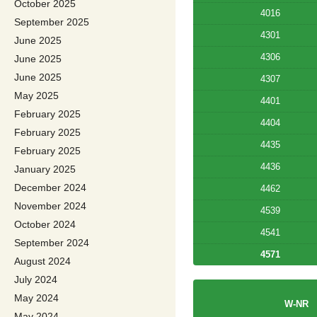
October 2025
4016
September 2025
4301
June 2025
4306
June 2025
June 2025
4307
May 2025
4401
February 2025
4404
February 2025
4435
February 2025
4436
January 2025
December 2024
4462
November 2024
4539
October 2024
4541
September 2024
4571
August 2024
July 2024
May 2024
W-NR
May 2024