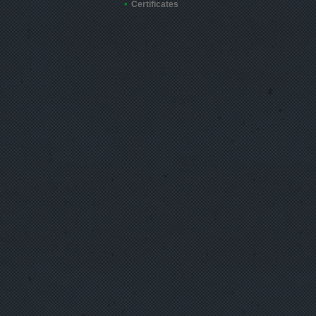
Certificates