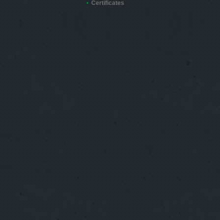
Certificates