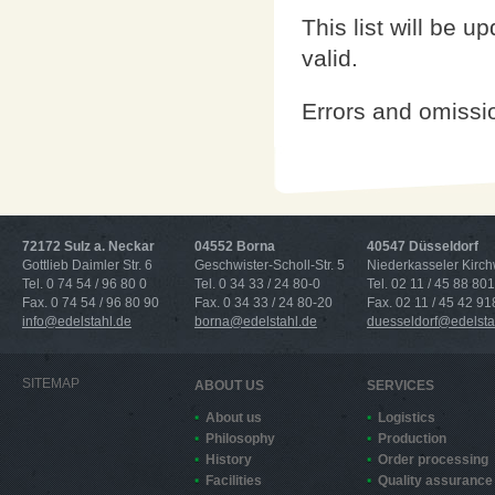
This list will be u
valid.
Errors and omissi
72172 Sulz a. Neckar
04552 Borna
40547 Düsseldorf
Gottlieb Daimler Str. 6
Geschwister-Scholl-Str. 5
Niederkasseler Kirc
Tel. 0 74 54 / 96 80 0
Tel. 0 34 33 / 24 80-0
Tel. 02 11 / 45 88 801
Fax. 0 74 54 / 96 80 90
Fax. 0 34 33 / 24 80-20
Fax. 02 11 / 45 42 91
info@edelstahl.de
borna@edelstahl.de
duesseldorf@edelsta
SITEMAP
ABOUT US
SERVICES
About us
Logistics
Philosophy
Production
History
Order processing
Facilities
Quality assurance