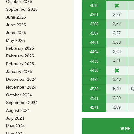
October 2025
4016
September 2025
2,27
4301
June 2025
2,52
4306
June 2025
June 2025
2,27
4307
May 2025
3,63
4401
February 2025
3,63
4404
February 2025
4,11
4435
February 2025
4436
January 2025
December 2024
3,43
4462
November 2024
6,49
9
4539
October 2024
2,50
4541
September 2024
3,69
4571
August 2024
July 2024
May 2024
W-NR
May 2024