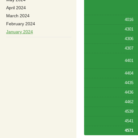
April 2024
March 2024
4016
February 2024
4301
January 2024
4306
4307
4401
4404
4435
4436
4462
4539
4541
4571