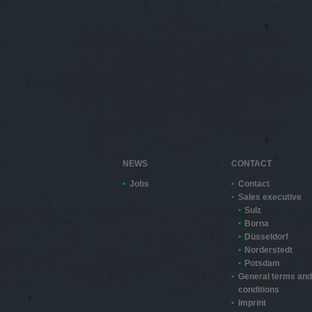
NEWS
CONTACT
Jobs
Contact
Sales executive
Sulz
Borna
Düsseldorf
Norderstedt
Potsdam
General terms and
conditions
Imprint