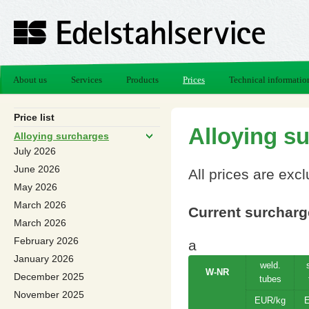
About us
Services
Products
Prices
Technical informatio
Price list
Alloying s
Alloying surcharges
July 2026
June 2026
All prices are exc
May 2026
March 2026
Current surcharge
March 2026
February 2026
a
January 2026
weld.
W-NR
December 2025
tubes
November 2025
EUR/kg
E