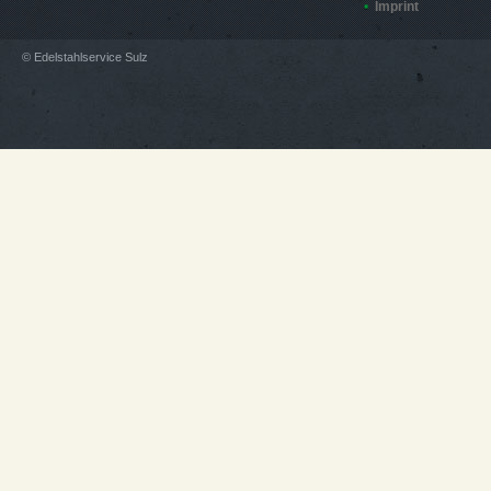
Imprint
© Edelstahlservice Sulz