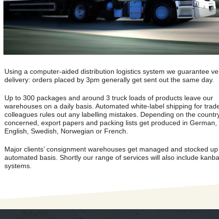
Using a computer-aided distribution logistics system we guarantee ver
delivery: orders placed by 3pm generally get sent out the same day.
Up to 300 packages and around 3 truck loads of products leave our
warehouses on a daily basis. Automated white-label shipping for trad
colleagues rules out any labelling mistakes. Depending on the countr
concerned, export papers and packing lists get produced in German,
English, Swedish, Norwegian or French.
Major clients’ consignment warehouses get managed and stocked up
automated basis. Shortly our range of services will also include kanb
systems.