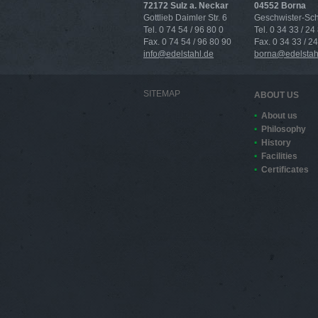
72172 Sulz a. Neckar
04552 Borna
Gottlieb Daimler Str. 6
Geschwister-Scho
Tel. 0 74 54 / 96 80 0
Tel. 0 34 33 / 24
Fax. 0 74 54 / 96 80 90
Fax. 0 34 33 / 2
info@edelstahl.de
borna@edelstah
SITEMAP
ABOUT US
About us
Philosophy
History
Facilities
Certificates