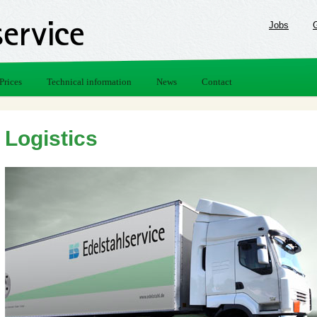
Jobs
Prices
Technical information
News
Contact
Logistics