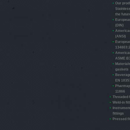
Our prod
Stainless
the futur
Europea
(DIN)
America
(ANSI)
Europea
13480­3:
America
ASME B3
Material
gaskets
Beverage
EN 1035
Pharmap
11866
Threaded f
Weld-in fit
Instrument
fittings
Pressed fi