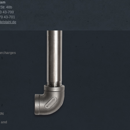
dam
Str. 48b
70 43-700
 70 43-701
lstahl.de
surcharges
ON
 and