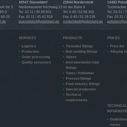
40547 Düsseldorf
22844 Norderstedt
14482 Pots
ll-Str. 5
Niederkasseler Kirchweg 23
An der Bahn 4
Tuchmacher 
 80-0
Tel. 02 11 / 45 88 801
Tel. 0 40 / 52 68 360
Tel. 03 31 / 
4 80-20
Fax. 02 11 / 45 42 918
Fax. 0 40 / 52 29 228
Fax. 03 31 /
l.de
duesseldorf@edelstahl.de
norderstedt@edelstahl.de
potsdam@ede
SERVICES
PRODUCTS
PRICES
Logistics
Threaded fittings
Price list
Production
Butt welding fittings
Alloying 
Order processing
Valves
Quality assurance
Instrumentation tube
fittings
Tubes / Hollowbar
Pressed fittings
Food industry fittings
Special production
Technical
requirements
TECHNICAL
INFORMATI
Guidelines
norms