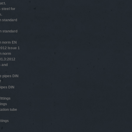
uct.
 steel for
e.
n standard
n standard
n norm EN
2012 Issue 1
n norm
1.3:2012
s and
 pipes DIN
7
ipes DIN
ittings
tings
ation tube
ttings