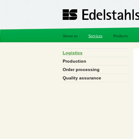
About us
Services
Products
Logistics
Production
Order processing
Quality assurance