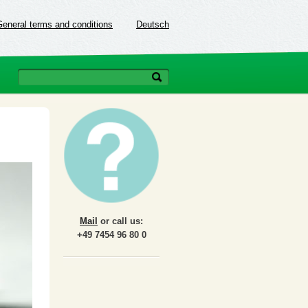
General terms and conditions
Deutsch
Mail
or call us:
+49 7454 96 80 0