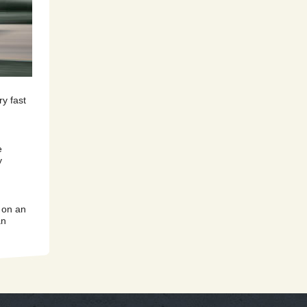
y fast
e
y
 on an
an