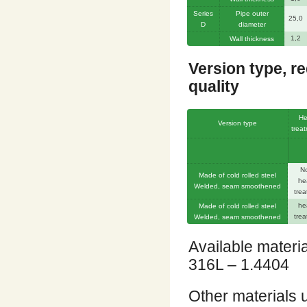
Series
Pipe outer
25,0
D
diameter
1,2
Wall thickness
Version type, r
quality
He
Version type
trea
N
Made of cold rolled steel
he
Welded, seam smoothened
trea
he
Made of cold rolled steel
trea
Welded, seam smoothened
Available materi
316L – 1.4404
Other materials 