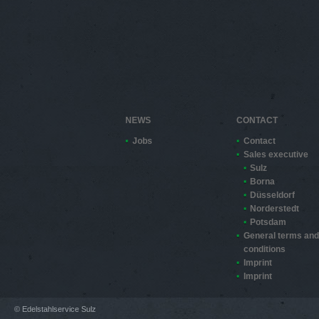
NEWS
CONTACT
Jobs
Contact
Sales executive
Sulz
Borna
Düsseldorf
Norderstedt
Potsdam
General terms and
conditions
Imprint
Imprint
© Edelstahlservice Sulz