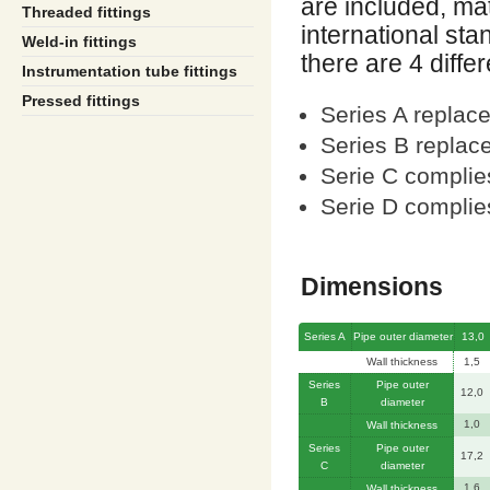
are included, m
Threaded fittings
international sta
Weld-in fittings
there are 4 diffe
Instrumentation tube fittings
Pressed fittings
Series A replac
Series B replac
Serie C complie
Serie D compli
Dimensions
Series A
Pipe outer diameter
13,0
Wall thickness
1,5
Series
Pipe outer
12,0
B
diameter
1,0
Wall thickness
Series
Pipe outer
17,2
C
diameter
1,6
Wall thickness