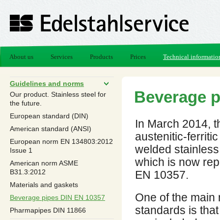
About us
Services
Products
Prices
Technical informatio
Guidelines and norms
Beverage p
Our product. Stainless steel for
the future.
European standard (DIN)
In March 2014, t
American standard (ANSI)
austenitic-ferritic
European norm EN 13480­3:2012
welded stainless.
Issue 1
which is now rep
American norm ASME
B31.3:2012
EN 10357.
Materials and gaskets
One of the main 
Beverage pipes DIN EN 10357
standards is that
Pharmapipes DIN 11866