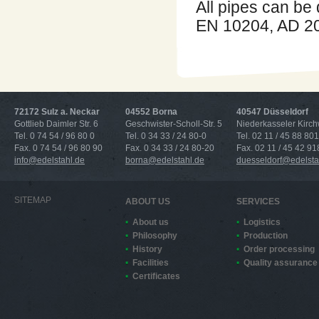
All pipes can be 
EN 10204, AD 20
72172 Sulz a. Neckar
04552 Borna
40547 Düsseldorf
Gottlieb Daimler Str. 6
Geschwister-Scholl-Str. 5
Niederkasseler Kirc
Tel. 0 74 54 / 96 80 0
Tel. 0 34 33 / 24 80-0
Tel. 02 11 / 45 88 801
Fax. 0 74 54 / 96 80 90
Fax. 0 34 33 / 24 80-20
Fax. 02 11 / 45 42 91
info@edelstahl.de
borna@edelstahl.de
duesseldorf@edelsta
SITEMAP
ABOUT US
SERVICES
About us
Logistics
Philosophy
Production
History
Order processing
Facilities
Quality assurance
Certificates