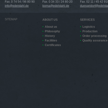
Fax. 0 74 54 / 96 80 90
Fax. 0 34 33 / 24 80-20
Fax. 02 11 / 45 42 91
info@edelstahl.de
borna@edelstahl.de
duesseldorf@edelsta
SITEMAP
ABOUT US
SERVICES
About us
Logistics
Philosophy
Production
History
Order processing
Facilities
Quality assurance
Certificates