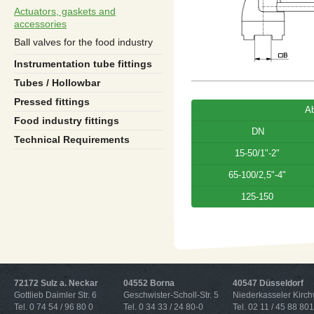
Actuators, gaskets and
accessories
Ball valves for the food industry
Instrumentation tube fittings
Tubes / Hollowbar
Pressed fittings
A
Food industry fittings
DN
Technical Requirements
15-50/1"-2"
65-100/2,5"-4"
125-150
72172 Sulz a. Neckar
04552 Borna
40547 Düsseldorf
Gottlieb Daimler Str. 6
Geschwister-Scholl-Str. 5
Niederkasseler Kirc
Tel. 0 74 54 / 96 80 0
Tel. 0 34 33 / 24 80-0
Tel. 02 11 / 45 88 801