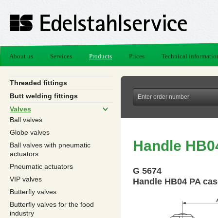
About us
Services
Products
Prices
Technical informatio
Threaded fittings
Butt welding fittings
Valves
Ball valves
Globe valves
Handle HB0
Ball valves with pneumatic
actuators
Pneumatic actuators
G 5674
VIP valves
Handle HB04 PA cas
Butterfly valves
Butterfly valves for the food
industry