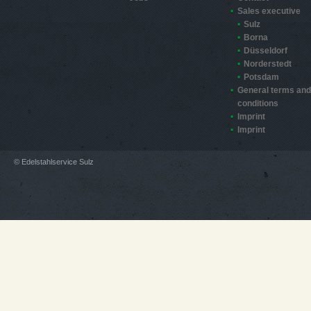
Sales executive
Sulz
Borna
Düsseldorf
Norderstedt
Potsdam
General terms and
conditions
Imprint
Imprint
© Edelstahlservice Sulz