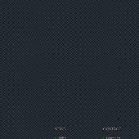
NEWS
CONTACT
Jobs
Contact