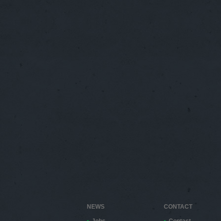
NEWS
CONTACT
Jobs
Contact