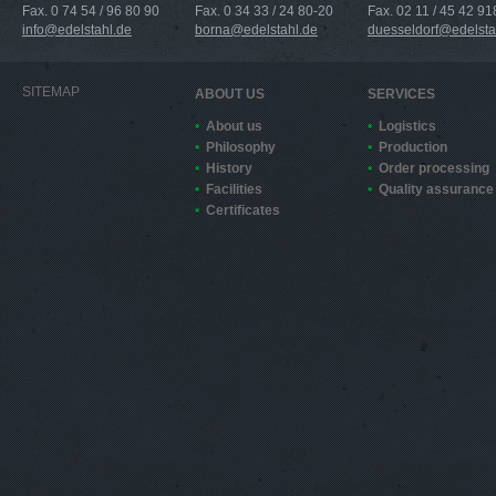
Fax. 0 74 54 / 96 80 90
Fax. 0 34 33 / 24 80-20
Fax. 02 11 / 45 42 91
info@edelstahl.de
borna@edelstahl.de
duesseldorf@edelsta
SITEMAP
ABOUT US
SERVICES
About us
Logistics
Philosophy
Production
History
Order processing
Facilities
Quality assurance
Certificates