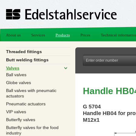
About us
Services
Products
Prices
Technical informatio
Threaded fittings
Butt welding fittings
Valves
Ball valves
Globe valves
Handle HB04
Ball valves with pneumatic
actuators
Pneumatic actuators
G 5704
VIP valves
Handle HB04 for pro
M12x1
Butterfly valves
Butterfly valves for the food
industry