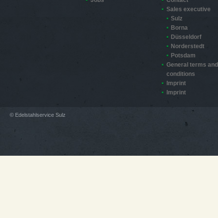
Sales executive
Sulz
Borna
Düsseldorf
Norderstedt
Potsdam
General terms and
conditions
Imprint
Imprint
© Edelstahlservice Sulz