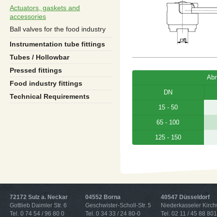
Actuators, gaskets and
accessories
Ball valves for the food industry
Instrumentation tube fittings
Tubes / Hollowbar
Pressed fittings
Ab
Food industry fittings
DN
Technical Requirements
15 - 50
65 - 100
125 - 150
72172 Sulz a. Neckar
04552 Borna
40547 Düsseldorf
Gottlieb Daimler Str. 6
Geschwister-Scholl-Str. 5
Niederkasseler Kirc
Tel. 0 74 54 / 96 80 0
Tel. 0 34 33 / 24 80-0
Tel. 02 11 / 45 88 801