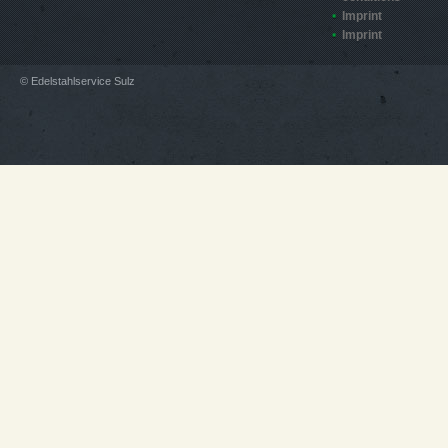
Imprint
Imprint
© Edelstahlservice Sulz