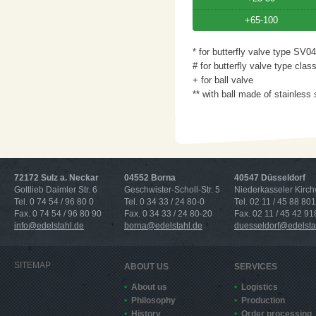
+65-100
* for butterfly valve type SV04
# for butterfly valve type clas
+ for ball valve
** with ball made of stainless 
72172 Sulz a. Neckar
04552 Borna
40547 Düsseldorf
Gottlieb Daimler Str. 6
Geschwister-Scholl-Str. 5
Niederkasseler Kirc
Tel. 0 74 54 / 96 80 0
Tel. 0 34 33 / 24 80-0
Tel. 02 11 / 45 88 801
Fax. 0 74 54 / 96 80 90
Fax. 0 34 33 / 24 80-20
Fax. 02 11 / 45 42 91
info@edelstahl.de
borna@edelstahl.de
duesseldorf@edelsta
SITEMAP
ABOUT US
SERVICES
About us
Logistics
Philosophy
Production
History
Order processing