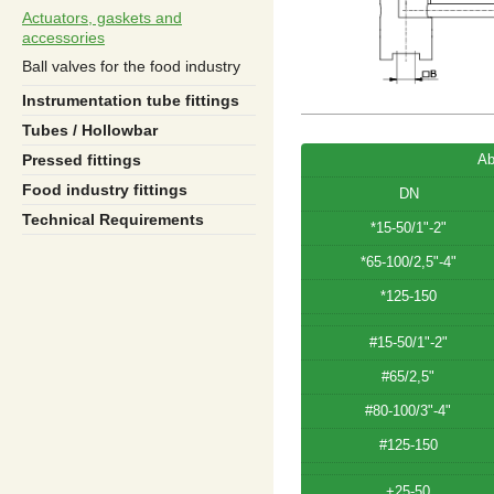
Actuators, gaskets and
accessories
Ball valves for the food industry
Instrumentation tube fittings
Tubes / Hollowbar
Ab
Pressed fittings
Food industry fittings
DN
Technical Requirements
*15-50/1"-2"
*65-100/2,5"-4"
*125-150
#15-50/1"-2"
#65/2,5"
#80-100/3"-4"
#125-150
+25-50