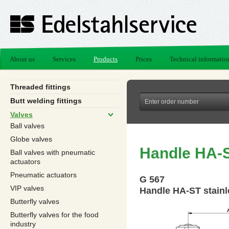
About us
Services
Products
Prices
Technical informatio
Threaded fittings
Butt welding fittings
Valves
Ball valves
Globe valves
Handle HA-S
Ball valves with pneumatic
actuators
Pneumatic actuators
G 567
VIP valves
Handle HA-ST stainl
Butterfly valves
Butterfly valves for the food
industry