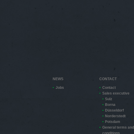
NEWS
CONTACT
Jobs
Contact
Sales executive
Sulz
Borna
Düsseldorf
Norderstedt
Potsdam
General terms and
conditions