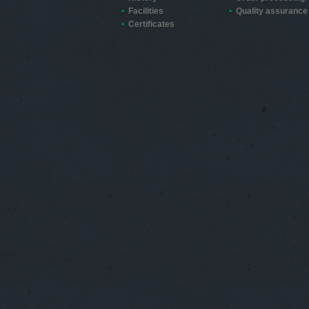
Facilities
Quality assurance
Certificates