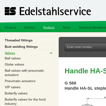
About us
Services
Products
Prices
Technical informatio
Threaded fittings
Butt welding fittings
Valves
Ball valves
Globe valves
Handle HA-S
Ball valves with pneumatic
actuators
Pneumatic actuators
G 568
VIP valves
Handle HA-SL stepl
Butterfly valves
Butterfly valves for the food
industry