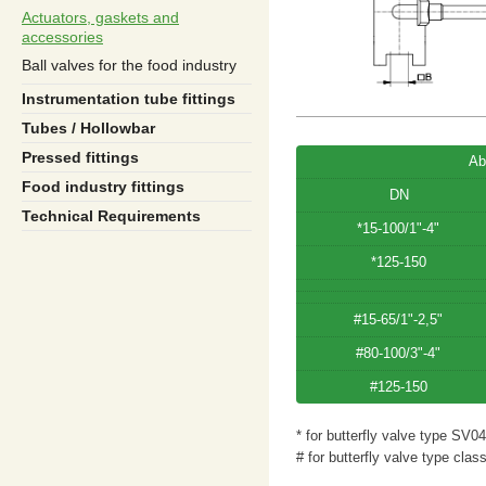
Actuators, gaskets and
accessories
Ball valves for the food industry
Instrumentation tube fittings
Tubes / Hollowbar
Pressed fittings
Ab
Food industry fittings
DN
Technical Requirements
*15-100/1"-4"
*125-150
#15-65/1"-2,5"
#80-100/3"-4"
#125-150
* for butterfly valve type SV04
# for butterfly valve type clas