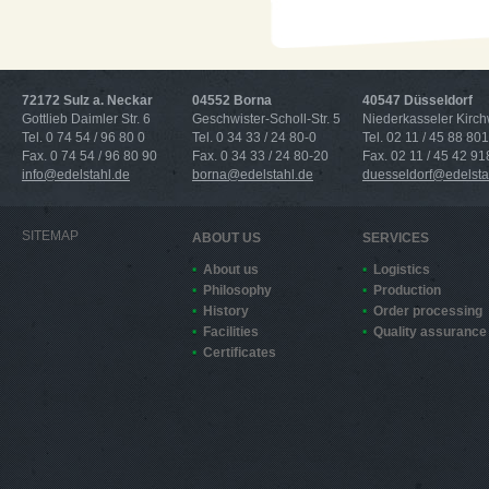
72172 Sulz a. Neckar
04552 Borna
40547 Düsseldorf
Gottlieb Daimler Str. 6
Geschwister-Scholl-Str. 5
Niederkasseler Kirc
Tel. 0 74 54 / 96 80 0
Tel. 0 34 33 / 24 80-0
Tel. 02 11 / 45 88 801
Fax. 0 74 54 / 96 80 90
Fax. 0 34 33 / 24 80-20
Fax. 02 11 / 45 42 91
info@edelstahl.de
borna@edelstahl.de
duesseldorf@edelsta
SITEMAP
ABOUT US
SERVICES
About us
Logistics
Philosophy
Production
History
Order processing
Facilities
Quality assurance
Certificates