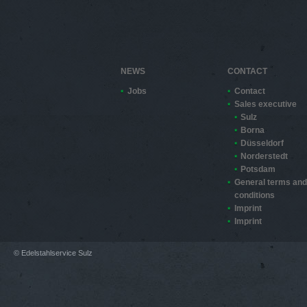
NEWS
CONTACT
Jobs
Contact
Sales executive
Sulz
Borna
Düsseldorf
Norderstedt
Potsdam
General terms and
conditions
Imprint
Imprint
© Edelstahlservice Sulz