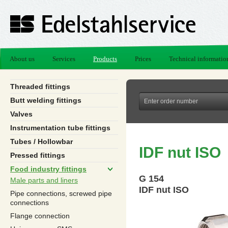
About us
Services
Products
Prices
Technical informatio
Threaded fittings
Butt welding fittings
Valves
Instrumentation tube fittings
Tubes / Hollowbar
IDF nut ISO
Pressed fittings
Food industry fittings
G 154
Male parts and liners
IDF nut ISO
Pipe connections, screwed pipe
connections
Flange connection