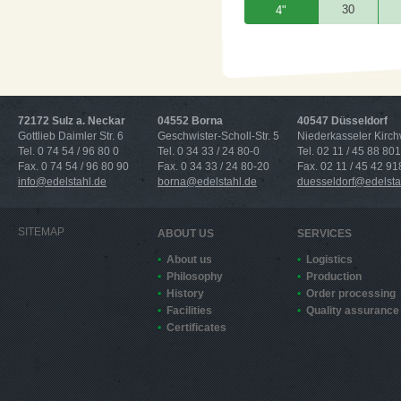
30
4"
72172 Sulz a. Neckar
04552 Borna
40547 Düsseldorf
Gottlieb Daimler Str. 6
Geschwister-Scholl-Str. 5
Niederkasseler Kirc
Tel. 0 74 54 / 96 80 0
Tel. 0 34 33 / 24 80-0
Tel. 02 11 / 45 88 801
Fax. 0 74 54 / 96 80 90
Fax. 0 34 33 / 24 80-20
Fax. 02 11 / 45 42 91
info@edelstahl.de
borna@edelstahl.de
duesseldorf@edelsta
SITEMAP
ABOUT US
SERVICES
About us
Logistics
Philosophy
Production
History
Order processing
Facilities
Quality assurance
Certificates