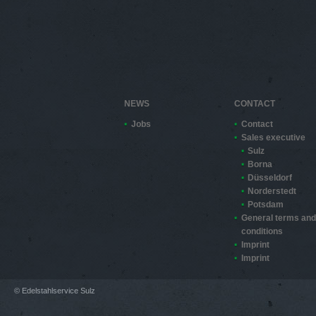
NEWS
CONTACT
Jobs
Contact
Sales executive
Sulz
Borna
Düsseldorf
Norderstedt
Potsdam
General terms and
conditions
Imprint
Imprint
© Edelstahlservice Sulz