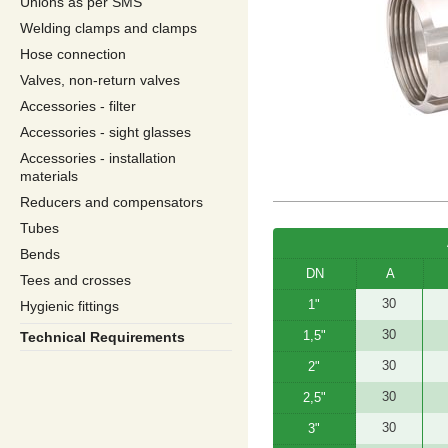
Unions as per SMS
Welding clamps and clamps
Hose connection
Valves, non-return valves
Accessories - filter
Accessories - sight glasses
Accessories - installation
materials
Reducers and compensators
Tubes
Bends
DN
A
Tees and crosses
30
1"
Hygienic fittings
30
1,5"
Technical Requirements
30
2"
30
2,5"
30
3"