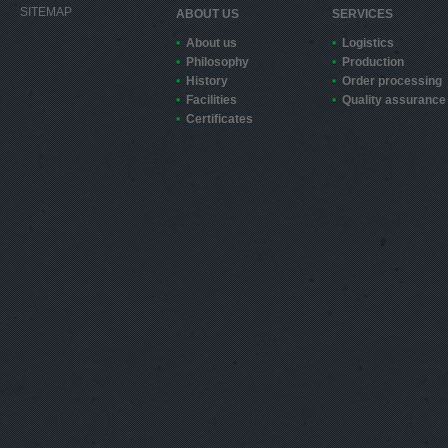
SITEMAP
ABOUT US
SERVICES
About us
Logistics
Philosophy
Production
History
Order processing
Facilities
Quality assurance
Certificates