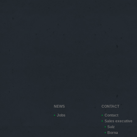
NEWS
CONTACT
Jobs
Contact
Sales executive
Sulz
Borna