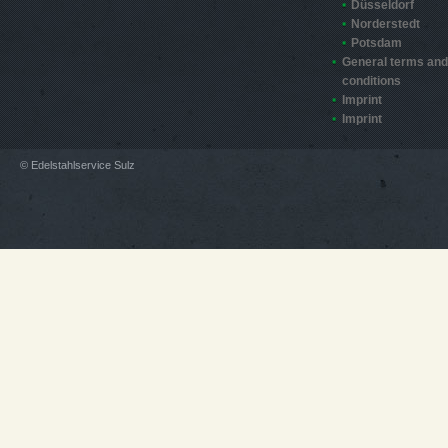
Düsseldorf
Norderstedt
Potsdam
General terms and
conditions
Imprint
Imprint
© Edelstahlservice Sulz