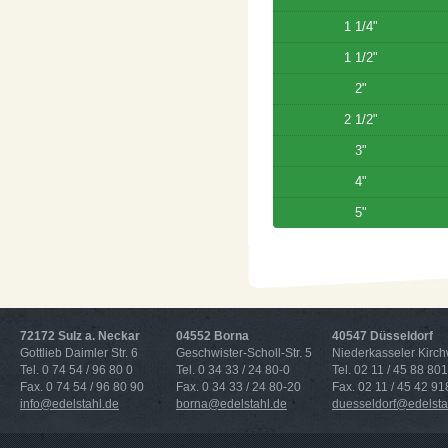
1 1/4"
1 1/2"
2"
2 1/2"
3"
4"
5"
72172 Sulz a. Neckar
04552 Borna
40547 Düsseldorf
Gottlieb Daimler Str. 6
Geschwister-Scholl-Str. 5
Niederkasseler Kirc
Tel. 0 74 54 / 96 80 0
Tel. 0 34 33 / 24 80-0
Tel. 02 11 / 45 88 801
Fax. 0 74 54 / 96 80 90
Fax. 0 34 33 / 24 80-20
Fax. 02 11 / 45 42 91
info@edelstahl.de
borna@edelstahl.de
duesseldorf@edelsta