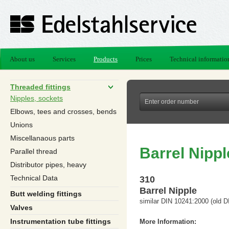
About us
Services
Products
Prices
Technical informatio
Threaded fittings
Nipples, sockets
Elbows, tees and crosses, bends
Unions
Miscellanaous parts
Barrel Nippl
Parallel thread
Distributor pipes, heavy
Technical Data
310
Barrel Nipple
Butt welding fittings
similar DIN 10241:2000 (old D
Valves
Instrumentation tube fittings
More Information: