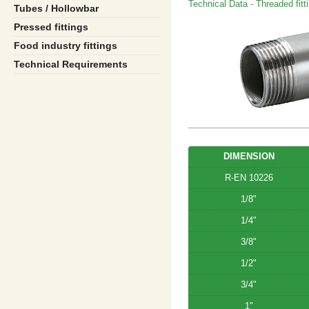
Technical Data - Threaded fitt
Tubes / Hollowbar
Pressed fittings
Food industry fittings
Technical Requirements
DIMENSION
R-EN 10226
1/8"
1/4"
3/8"
1/2"
3/4"
1"