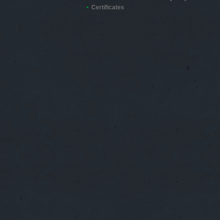
Certificates