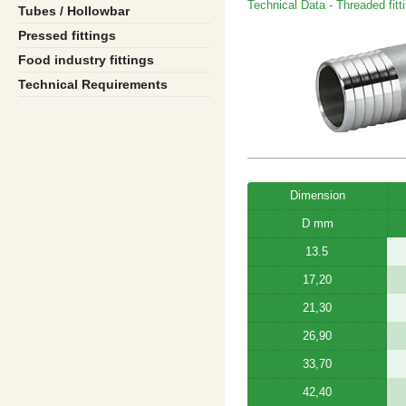
Technical Data - Threaded fitt
Tubes / Hollowbar
Pressed fittings
Food industry fittings
Technical Requirements
Dimension
D mm
13.5
17,20
21,30
26,90
33,70
42,40