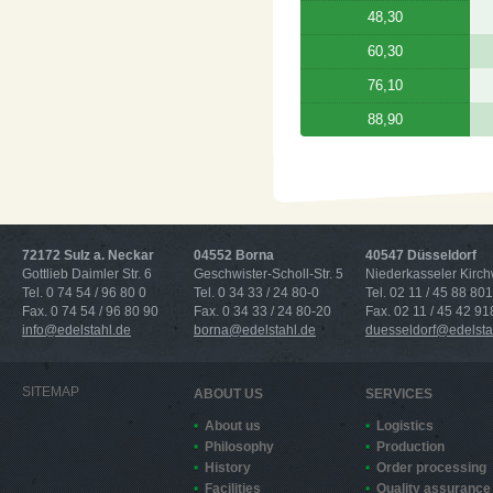
48,30
60,30
76,10
88,90
72172 Sulz a. Neckar
04552 Borna
40547 Düsseldorf
Gottlieb Daimler Str. 6
Geschwister-Scholl-Str. 5
Niederkasseler Kirc
Tel. 0 74 54 / 96 80 0
Tel. 0 34 33 / 24 80-0
Tel. 02 11 / 45 88 801
Fax. 0 74 54 / 96 80 90
Fax. 0 34 33 / 24 80-20
Fax. 02 11 / 45 42 91
info@edelstahl.de
borna@edelstahl.de
duesseldorf@edelsta
SITEMAP
ABOUT US
SERVICES
About us
Logistics
Philosophy
Production
History
Order processing
Facilities
Quality assurance