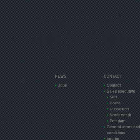
NEWS
CONTACT
Jobs
Contact
Sales executive
Sulz
Borna
Düsseldorf
Norderstedt
Potsdam
General terms and
conditions
Imprint