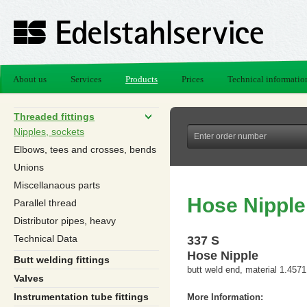
About us
Services
Products
Prices
Technical informatio
Threaded fittings
Nipples, sockets
Elbows, tees and crosses, bends
Unions
Miscellanaous parts
Hose Nipple
Parallel thread
Distributor pipes, heavy
Technical Data
337 S
Hose Nipple
Butt welding fittings
butt weld end, material 1.4571
Valves
Instrumentation tube fittings
More Information: