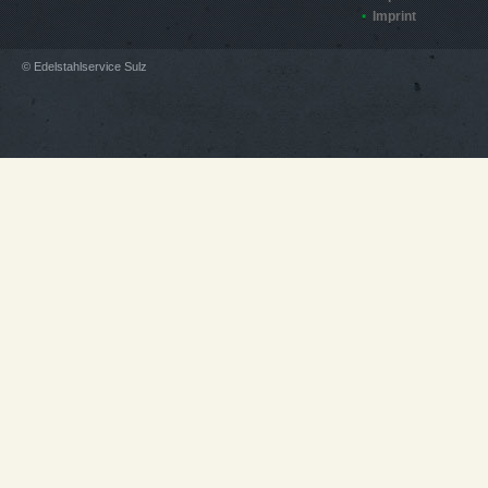
Imprint
© Edelstahlservice Sulz