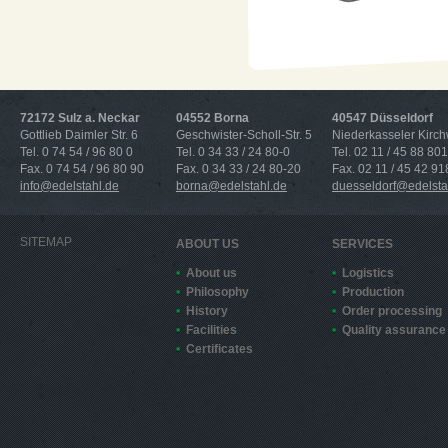
72172 Sulz a. Neckar
04552 Borna
40547 Düsseldorf
Gottlieb Daimler Str. 6
Geschwister-Scholl-Str. 5
Niederkasseler Kirc
Tel. 0 74 54 / 96 80 0
Tel. 0 34 33 / 24 80-0
Tel. 02 11 / 45 88 801
Fax. 0 74 54 / 96 80 90
Fax. 0 34 33 / 24 80-20
Fax. 02 11 / 45 42 91
info@edelstahl.de
borna@edelstahl.de
duesseldorf@edelsta
SITEMAP
ABOUT US
SERVICES
About us
Logistics
Philosophy
Production
History
Order processing
Facilities
Quality assurance
Certificates