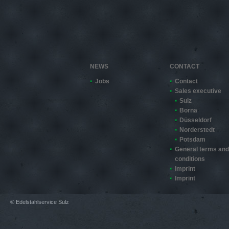
NEWS
CONTACT
Jobs
Contact
Sales executive
Sulz
Borna
Düsseldorf
Norderstedt
Potsdam
General terms and
conditions
Imprint
Imprint
© Edelstahlservice Sulz