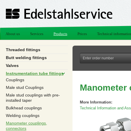
About us
Services
Products
Prices
Technical informatio
Threaded fittings
Butt welding fittings
Valves
Instrumentation tube fittings
Couplings
Manometer c
Male stud Couplings
Male stud couplings with pre-
installed taper
More Information:
Bulkhead couplings
Technical Information and Asse
Welding couplings
Manometer couplings,
connectors