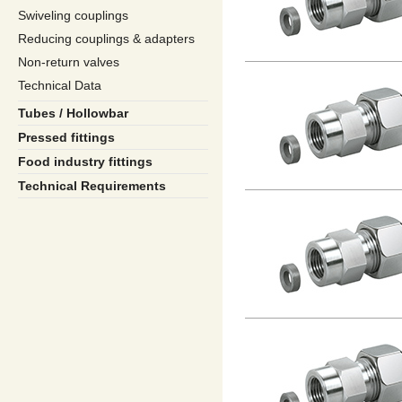
Swiveling couplings
Reducing couplings & adapters
Non-return valves
Technical Data
Tubes / Hollowbar
Pressed fittings
Food industry fittings
Technical Requirements