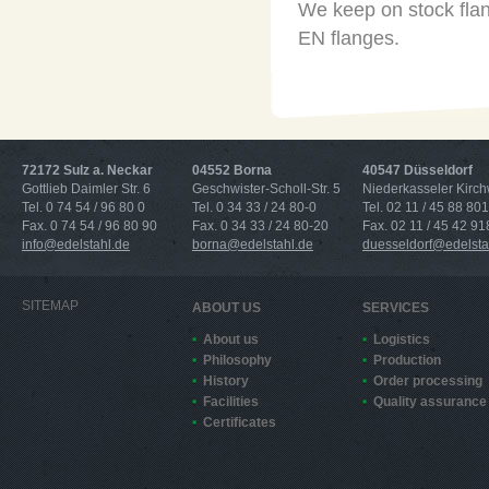
We keep on stock flan
EN flanges.
72172 Sulz a. Neckar
04552 Borna
40547 Düsseldorf
Gottlieb Daimler Str. 6
Geschwister-Scholl-Str. 5
Niederkasseler Kirc
Tel. 0 74 54 / 96 80 0
Tel. 0 34 33 / 24 80-0
Tel. 02 11 / 45 88 801
Fax. 0 74 54 / 96 80 90
Fax. 0 34 33 / 24 80-20
Fax. 02 11 / 45 42 91
info@edelstahl.de
borna@edelstahl.de
duesseldorf@edelsta
SITEMAP
ABOUT US
SERVICES
About us
Logistics
Philosophy
Production
History
Order processing
Facilities
Quality assurance
Certificates