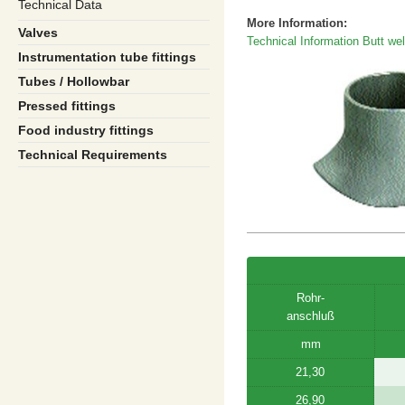
Technical Data
More Information:
Valves
Technical Information Butt weld
Instrumentation tube fittings
Tubes / Hollowbar
Pressed fittings
Food industry fittings
Technical Requirements
Rohr-
anschluß
mm
21,30
26,90