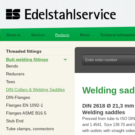
About us
Services
Products
Prices
Technical informatio
Threaded fittings
Butt welding fittings
Bends
Reducers
Tees
Welding sad
DIN Collars & Welding Saddles
DIN-Flanges
Flanges EN 1092-1
DIN 2618 Ø 21,3 mm
Welding saddles
Flanges ASME B16.5
Pressed from tube to ISO DIN
Stub End
and 1.4541. Size 139.70 and l
Tube clamps, connectors
with outlets with straight sides