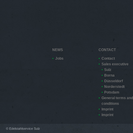
NEWS
CONTACT
Jobs
Contact
Sales executive
Sulz
Borna
Düsseldorf
Norderstedt
Potsdam
General terms and
conditions
Imprint
Imprint
© Edelstahlservice Sulz