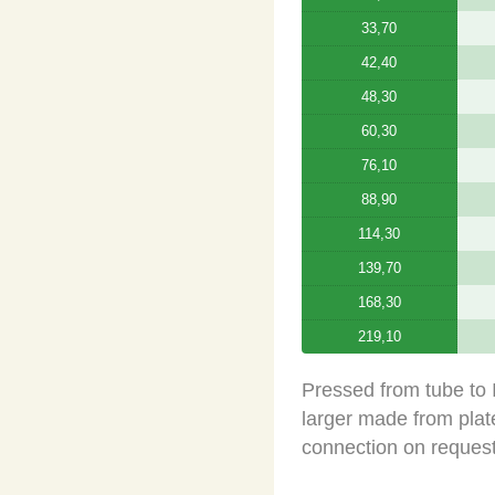
33,70
42,40
48,30
60,30
76,10
88,90
114,30
139,70
168,30
219,10
Pressed from tube to
larger made from plate
connection on request