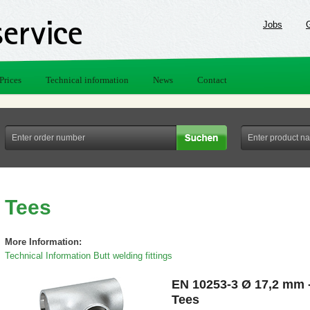
Jobs
Prices
Technical information
News
Contact
Tees
More Information:
Technical Information Butt welding fittings
EN 10253-3 Ø 17,2 mm 
Tees