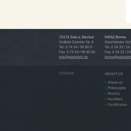
72172 Sulz a. Neckar
04552 Borna
Gottlieb Daimler Str. 6
Geschwister-Scho
Tel. 0 74 54 / 96 80 0
Tel. 0 34 33 / 24
Fax. 0 74 54 / 96 80 90
Fax. 0 34 33 / 2
info@edelstahl.de
borna@edelstah
SITEMAP
ABOUT US
About us
Philosophy
History
Facilities
Certificates