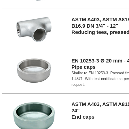
ASTM A403, ASTM A81
B16.9 DN 3/4" - 12"
Reducing tees, presse
EN 10253-3 Ø 20 mm -
Pipe caps
Similar to EN 10253-3. Pressed fr
1.4571. With test certificate as pe
request.
ASTM A403, ASTM A815,
24"
End caps