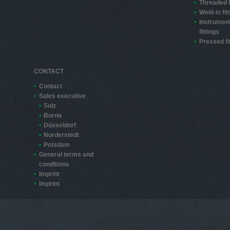
Threaded f
Weld-in fit
Instrument
fittings
Pressed fi
CONTACT
Contact
Sales executive
Sulz
Borna
Düsseldorf
Norderstedt
Potsdam
General terms and
conditions
Imprint
Imprint