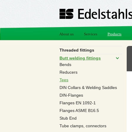
About us
Services
Products
Threaded fittings
Butt welding fittings
Bends
Reducers
Tees
DIN Collars & Welding Saddles
DIN-Flanges
Flanges EN 1092-1
Flanges ASME B16.5
Stub End
Tube clamps, connectors