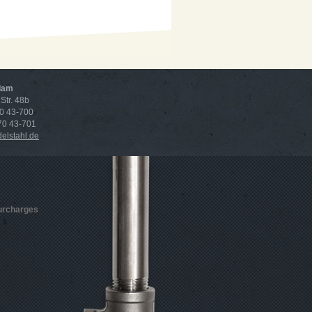
dam
Str. 48b
70 43-700
 70 43-701
lstahl.de
surcharges