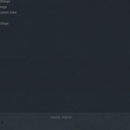
ittings
tings
ation tube
ttings
Imprint
Imprint