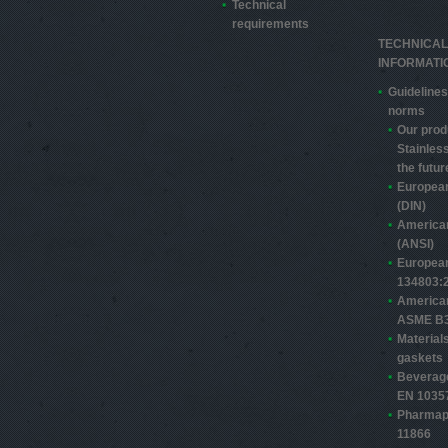
Technical
requirements
TECHNICAL
INFORMATI
Guidelines
norms
Our prod
Stainless
the futur
Europea
(DIN)
America
(ANSI)
Europea
13480­3:
America
ASME B3
Material
gaskets
Beverage
EN 1035
Pharmap
11866