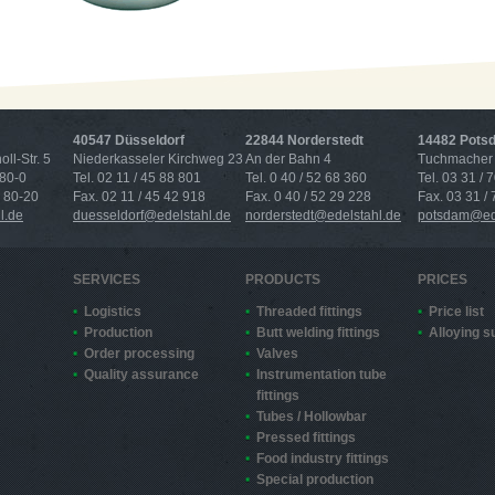
40547 Düsseldorf
22844 Norderstedt
14482 Pots
ll-Str. 5
Niederkasseler Kirchweg 23
An der Bahn 4
Tuchmacher 
 80-0
Tel. 02 11 / 45 88 801
Tel. 0 40 / 52 68 360
Tel. 03 31 / 
4 80-20
Fax. 02 11 / 45 42 918
Fax. 0 40 / 52 29 228
Fax. 03 31 /
l.de
duesseldorf@edelstahl.de
norderstedt@edelstahl.de
potsdam@ede
SERVICES
PRODUCTS
PRICES
Logistics
Threaded fittings
Price list
Production
Butt welding fittings
Alloying 
Order processing
Valves
Quality assurance
Instrumentation tube
fittings
Tubes / Hollowbar
Pressed fittings
Food industry fittings
Special production