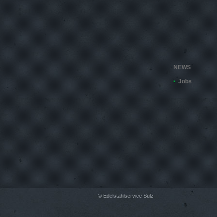
NEWS
Jobs
© Edelstahlservice Sulz