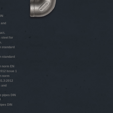
ON
 and
uct.
 steel for
e.
n standard
n standard
n norm EN
2012 Issue 1
n norm
1.3:2012
s and
 pipes DIN
7
ipes DIN