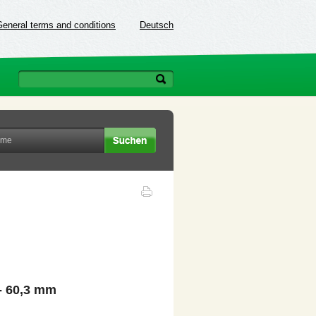
General terms and conditions
Deutsch
- 60,3 mm