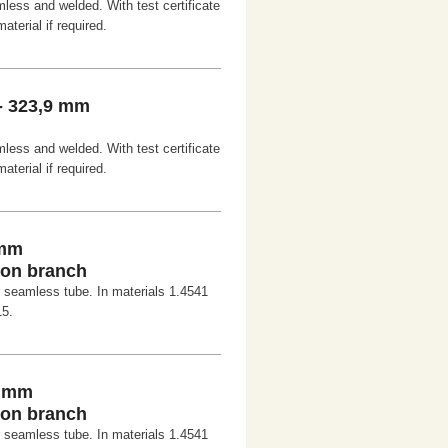
less and welded. With test certificate
aterial if required.
- 323,9 mm
less and welded. With test certificate
aterial if required.
 mm
-on branch
r seamless tube. In materials 1.4541
15.
0 mm
-on branch
r seamless tube. In materials 1.4541