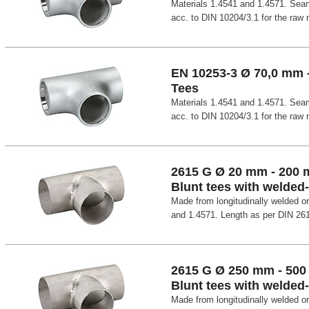
Materials 1.4541 and 1.4571. Seam
acc. to DIN 10204/3.1 for the raw m
EN 10253-3 Ø 70,0 mm 
Tees
Materials 1.4541 and 1.4571. Seam
acc. to DIN 10204/3.1 for the raw m
2615 G Ø 20 mm - 200
Blunt tees with welded
Made from longitudinally welded o
and 1.4571. Length as per DIN 26
2615 G Ø 250 mm - 50
Blunt tees with welded
Made from longitudinally welded o