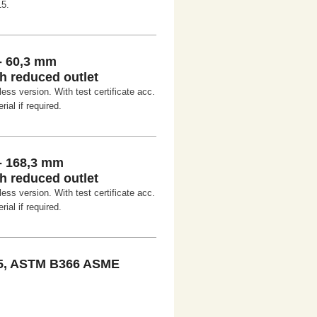
15.
- 60,3 mm
h reduced outlet
ss version. With test certificate acc.
ial if required.
- 168,3 mm
h reduced outlet
ss version. With test certificate acc.
ial if required.
5, ASTM B366 ASME