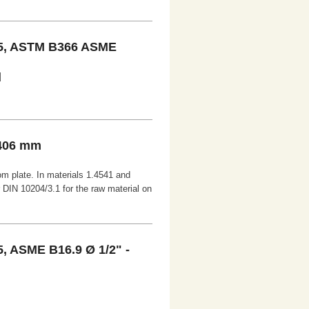
5, ASTM B366 ASME
d
 406 mm
om plate. In materials 1.4541 and
r DIN 10204/3.1 for the raw material on
 ASME B16.9 Ø 1/2" -