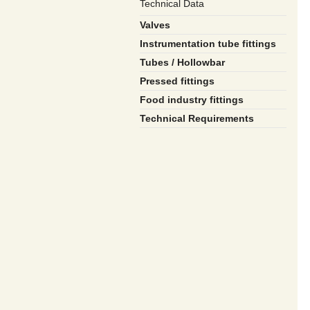
Technical Data
Valves
Instrumentation tube fittings
Tubes / Hollowbar
Pressed fittings
Food industry fittings
Technical Requirements