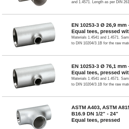
and 1.4571. Length as per DIN 26
EN 10253-3 Ø 26,9 mm 
Equal tees, pressed wit
Materials 1.4541 and 1.4571. Samle
to DIN 10204/3.1B for the raw mater
EN 10253-3 Ø 76,1 mm 
Equal tees, pressed wit
Materials 1.4541 and 1.4571. Samle
to DIN 10204/3.1B for the raw mater
ASTM A403, ASTM A81
B16.9 DN 1/2" - 24"
Equal tees, pressed